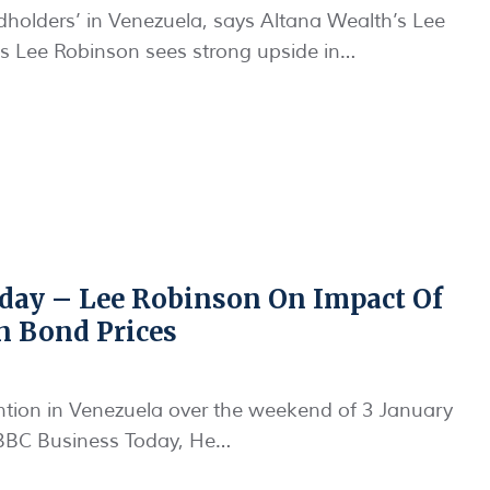
ndholders’ in Venezuela, says Altana Wealth’s Lee
s Lee Robinson sees strong upside in…
day – Lee Robinson On Impact Of
n Bond Prices
ntion in Venezuela over the weekend of 3 January
BBC Business Today, He…