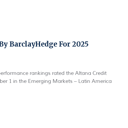
By BarclayHedge For 2025
erformance rankings rated the Altana Credit
er 1 in the Emerging Markets – Latin America