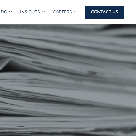
 DO
INSIGHTS
CAREERS
CONTACT US