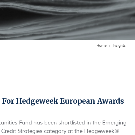
Home
Insights
 For Hedgeweek European Awards
unities Fund has been shortlisted in the Emerging
: Credit Strategies category at the Hedgeweek®