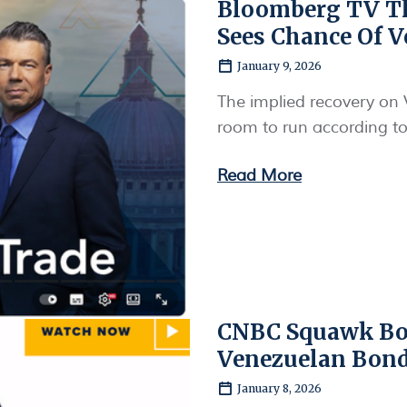
Bloomberg TV Th
Sees Chance Of V
January 9, 2026
The implied recovery on 
room to run according t
Read More
CNBC Squawk Box
Venezuelan Bon
January 8, 2026