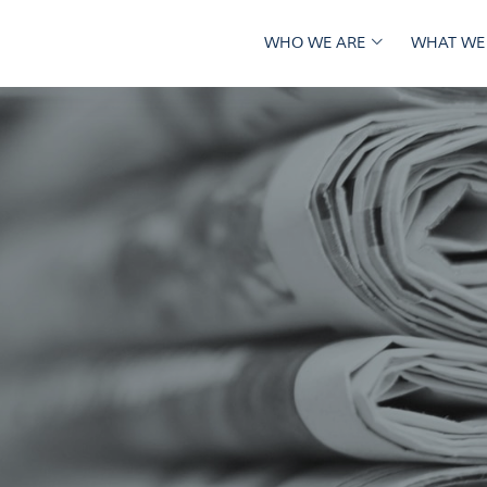
WHO WE ARE
WHAT WE