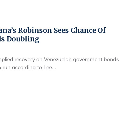
ana’s Robinson Sees Chance Of
ds Doubling
mplied recovery on Venezuelan government bonds
to run according to Lee…