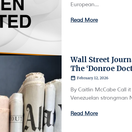
European…
Read More
Wall Street Jour
The ‘Donroe Doct
February 12, 2026
By Caitlin McCabe Call it
Venezuelan strongman Ni
Read More