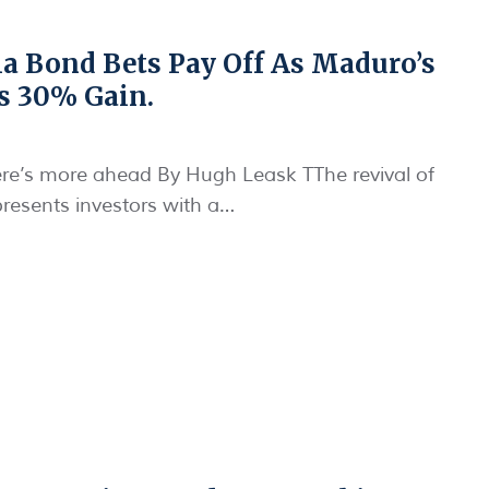
a Bond Bets Pay Off As Maduro’s
s 30% Gain.
ere’s more ahead By Hugh Leask TThe revival of
presents investors with a…