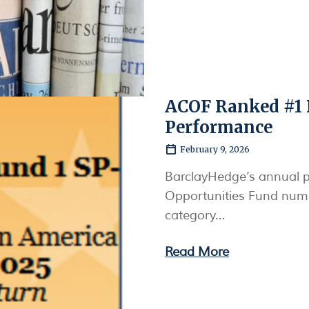
ACOF Ranked #1 
Performance
February 9, 2026
BarclayHedge’s annual p
Opportunities Fund numb
category…
Read More