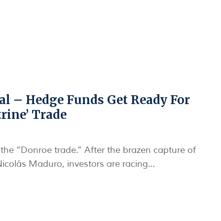
nal – Hedge Funds Get Ready For
rine’ Trade
 the “Donroe trade.” After the brazen capture of
colás Maduro, investors are racing…