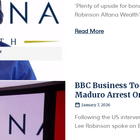
‘Plenty of upside for bo
Robinson Altana Wealth’
Read More
BBC Business To
Maduro Arrest O
January 7, 2026
Following the US interve
Lee Robinson spoke on 