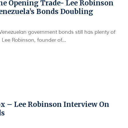
e Opening Trade- Lee Robinson
enezuela’s Bonds Doubling
Venezuelan government bonds still has plenty of
o Lee Robinson, founder of…
 – Lee Robinson Interview On
ds