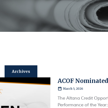
Archives
ACOF Nominated
March 5, 2026
The Altana Credit Opport
Performance of the Year