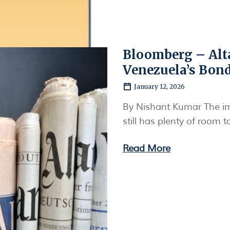
Bloomberg – Alt
Venezuela’s Bon
January 12, 2026
By Nishant Kumar The i
still has plenty of room 
Read More