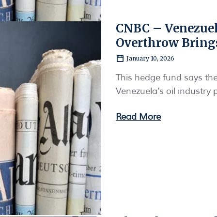
CNBC – Venezuel
Overthrow Bring
January 10, 2026
This hedge fund says th
Venezuela’s oil industry 
Read More