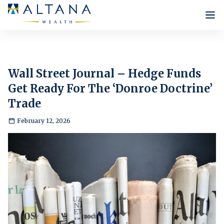
Who we are
Our Philosophy
What we do
Wall Street Journal – Hedge Funds
Infrastructure
Get Ready For The ‘Donroe Doctrine’
Our Approach
Insights
Lee Robinson
Trade
Our Strategies
Our Team
News
Careers
February 12, 2026
Internship Programme
Contact Us
Testimonials
New Positions