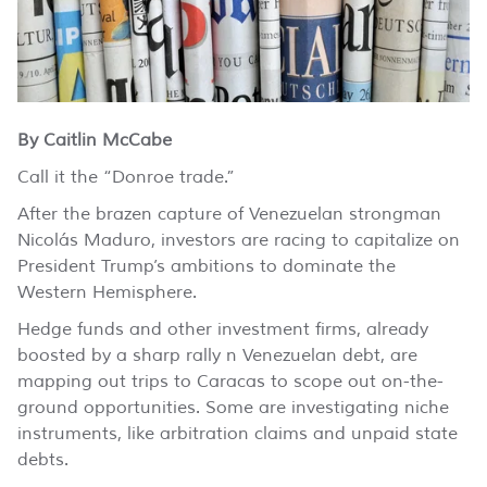
By Caitlin McCabe
Call it the “Donroe trade.”
After the brazen capture of Venezuelan strongman
Nicolás Maduro, investors are racing to capitalize on
President Trump’s ambitions to dominate the
Western Hemisphere.
Hedge funds and other investment firms, already
boosted by a sharp rally n Venezuelan debt, are
mapping out trips to Caracas to scope out on-the-
ground opportunities. Some are investigating niche
instruments, like arbitration claims and unpaid state
debts.