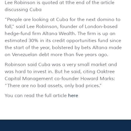
Lee Robinson is quoted at tthe end of the article
discussing Cuba
“People are looking at Cuba for the next domino to
fall,” said Lee Robinson, founder of London-based
hedge-fund firm Altana Wealth. The firm is up an
estimated 30% in its credit opportunities fund since
the start of the year, bolstered by bets Altana made
on Venezuelan debt more than five years ago.
Robinson said Cuba was a very small market and
was hard to invest in. But he said, citing Oaktree
Capital Management co-founder Howard Marks:
“There are no bad assets, only bad prices.”
You can read the full article
here