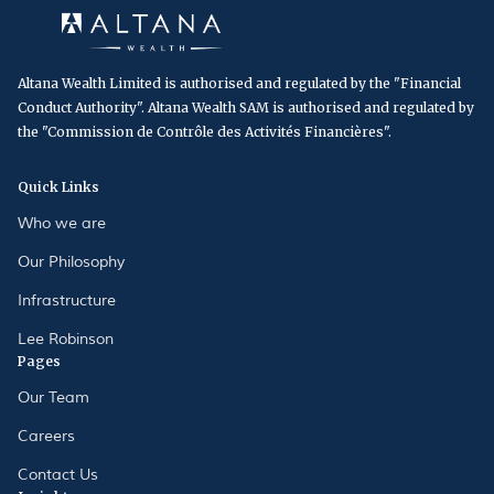
Altana Wealth Limited is authorised and regulated by the "Financial
Conduct Authority". Altana Wealth SAM is authorised and regulated by
the "Commission de Contrôle des Activités Financières".
Quick Links
Who we are
Our Philosophy
Infrastructure
Lee Robinson
Pages
Our Team
Careers
Contact Us