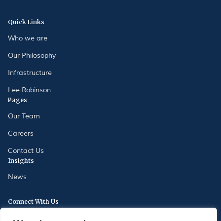
Quick Links
Who we are
Our Philosophy
Infrastructure
Lee Robinson
Pages
Our Team
Careers
Contact Us
Insights
News
Connect With Us
175 Oxford Street, London, W1D 2JS