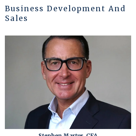
Business Development And
Sales
Stephen Martus, CFA