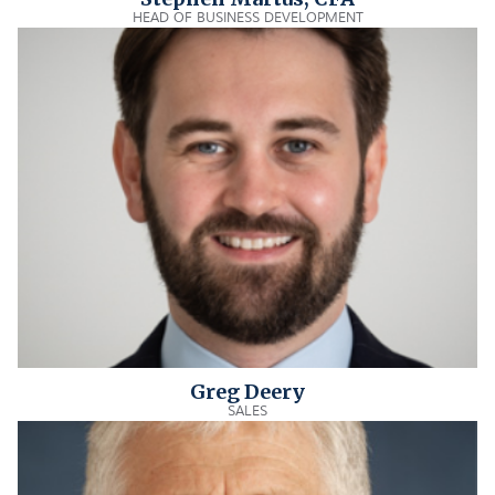
HEAD OF BUSINESS DEVELOPMENT
Greg Deery
SALES