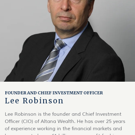
FOUNDER AND CHIEF INVESTMENT OFFICER
Lee Robinson
Lee Robinson is the founder and Chief Investment
Officer (CIO) of Altana Wealth. He has over 25 years
of experience working in the financial markets and