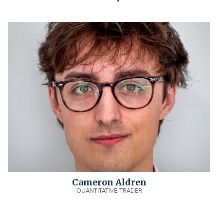
Cameron Aldren
QUANTITATIVE TRADER