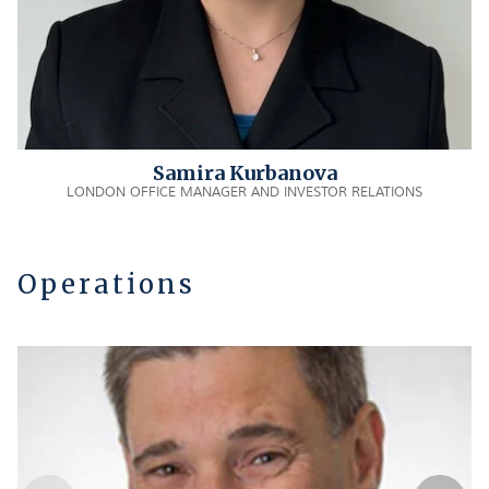
Samira Kurbanova
LONDON OFFICE MANAGER AND INVESTOR RELATIONS
Operations