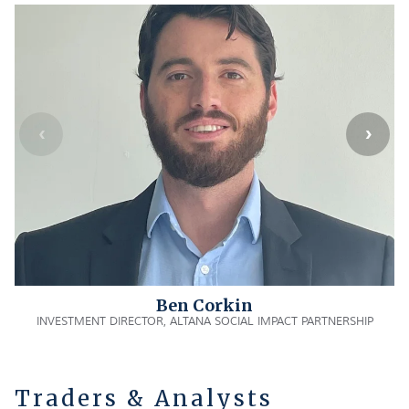
Ben Corkin
INVESTMENT DIRECTOR, ALTANA SOCIAL IMPACT PARTNERSHIP
Traders & Analysts