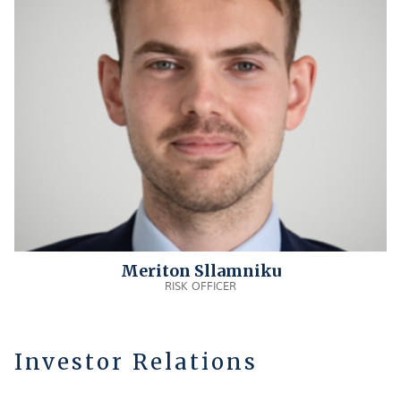
Meriton Sllamniku
RISK OFFICER
Investor Relations