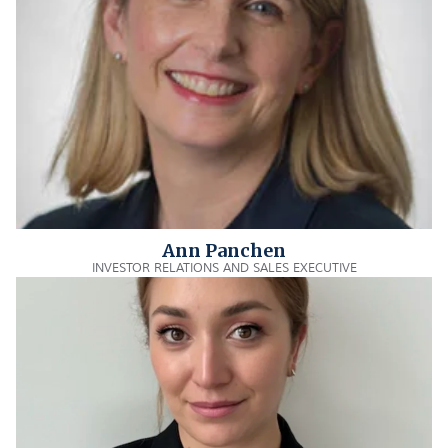
Ann Panchen
INVESTOR RELATIONS AND SALES EXECUTIVE