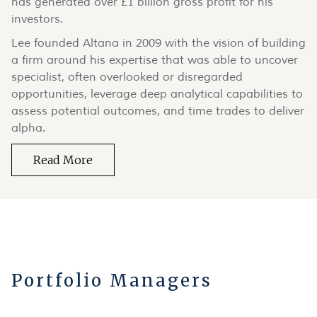
has generated over £1 billion gross profit for his
investors.
Lee founded Altana in 2009 with the vision of building
a firm around his expertise that was able to uncover
specialist, often overlooked or disregarded
opportunities, leverage deep analytical capabilities to
assess potential outcomes, and time trades to deliver
alpha.
Read More
Portfolio Managers