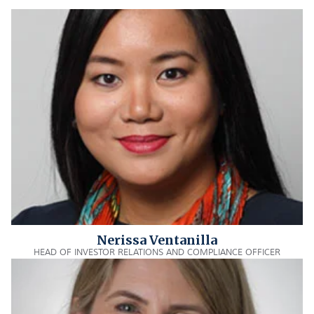
Nerissa Ventanilla
HEAD OF INVESTOR RELATIONS AND COMPLIANCE OFFICER