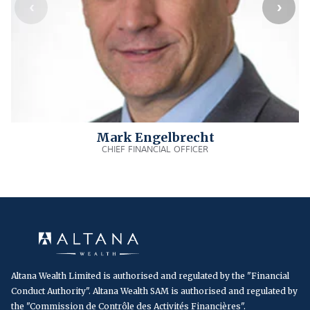
Mark Engelbrecht
CHIEF FINANCIAL OFFICER
Altana Wealth Limited is authorised and regulated by the "Financial
Conduct Authority". Altana Wealth SAM is authorised and regulated by
the "Commission de Contrôle des Activités Financières".