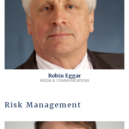
Robin Eggar
MEDIA & COMMUNICATIONS
Risk Management