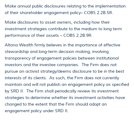
Make annual public disclosures relating to the implementation
of their shareholder engagement policy– COBS 2.2B.5R.
Make disclosures to asset owners, including how their
investment strategies contribute to the medium to long term
performance of their assets – COBS 2.2B.9R.
Altana Wealth firmly believes in the importance of effective
stewardship and long-term decision making, involving
transparency of engagement policies between institutional
investors and the investee companies. The Firm does not
pursue an activist strategy/deems disclosure to be in the best
interests of its clients. As such, the Firm does not currently
maintain and will not publish an engagement policy as specified
by SRD II. The Firm shall periodically review its investment
strategies to determine whether its investment activities have
changed to the extent that the Firm should adopt an
engagement policy under SRD II.