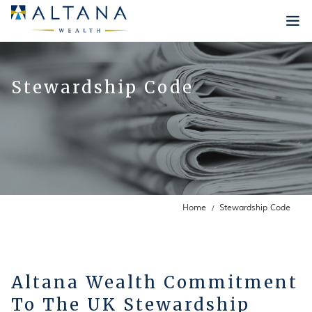
Who we are
Stewardship Code
Our Philosophy
What we do
Infrastructure
Our Approach
Insights
Lee Robinson
Our Strategies
Our Team
News
Careers
Internship Programme
Contact Us
Home
Stewardship Code
Testimonials
New Positions
Altana Wealth Commitment
To The UK Stewardship