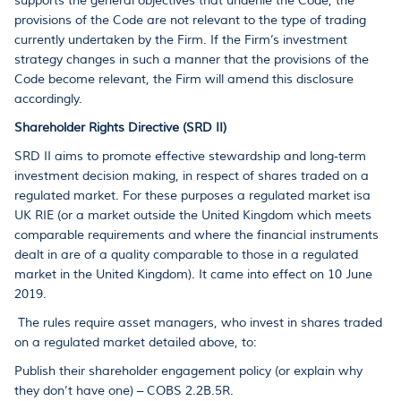
supports the general objectives that underlie the Code, the
provisions of the Code are not relevant to the type of trading
currently undertaken by the Firm. If the Firm’s investment
strategy changes in such a manner that the provisions of the
Code become relevant, the Firm will amend this disclosure
accordingly.
Shareholder Rights Directive (SRD II)
SRD II aims to promote effective stewardship and long-term
investment decision making, in respect of shares traded on a
regulated market. For these purposes a regulated market isa
UK RIE (or a market outside the United Kingdom which meets
comparable requirements and where the financial instruments
dealt in are of a quality comparable to those in a regulated
market in the United Kingdom). It came into effect on 10 June
2019.
The rules require asset managers, who invest in shares traded
on a regulated market detailed above, to:
Publish their shareholder engagement policy (or explain why
they don’t have one) – COBS 2.2B.5R.