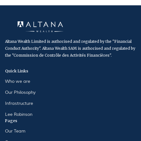
Altana Wealth Limited is authorised and regulated by the "Financial
Conduct Authority". Altana Wealth SAM is authorised and regulated by
the "Commission de Contrôle des Activités Financières".
Quick Links
Who we are
Our Philosophy
Infrastructure
Lee Robinson
Pages
Our Team