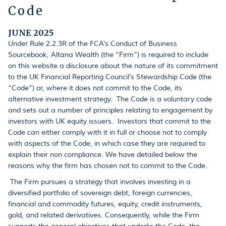
Code
JUNE 2025
Under Rule 2.2.3R of the FCA’s Conduct of Business
Sourcebook, Altana Wealth (the “Firm”) is required to include
on this website a disclosure about the nature of its commitment
to the UK Financial Reporting Council’s Stewardship Code (the
“Code”) or, where it does not commit to the Code, its
alternative investment strategy. The Code is a voluntary code
and sets out a number of principles relating to engagement by
investors with UK equity issuers. Investors that commit to the
Code can either comply with it in full or choose not to comply
with aspects of the Code, in which case they are required to
explain their non compliance. We have detailed below the
reasons why the firm has chosen not to commit to the Code.
The Firm pursues a strategy that involves investing in a
diversified portfolio of sovereign debt, foreign currencies,
financial and commodity futures, equity, credit instruments,
gold, and related derivatives. Consequently, while the Firm