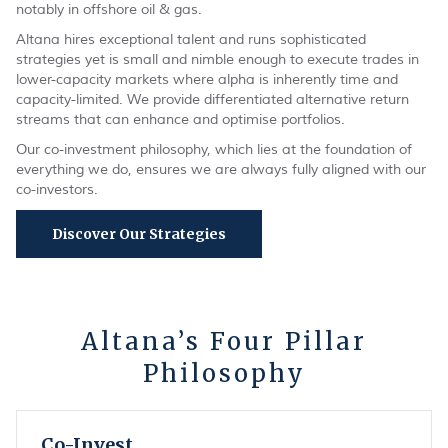
notably in offshore oil & gas.
Altana hires exceptional talent and runs sophisticated
strategies yet is small and nimble enough to execute trades in
lower-capacity markets where alpha is inherently time and
capacity-limited. We provide differentiated alternative return
streams that can enhance and optimise portfolios.
Our co-investment philosophy, which lies at the foundation of
everything we do, ensures we are always fully aligned with our
co-investors.
Discover Our Strategies
Altana’s Four Pillar
Philosophy
Co-Invest