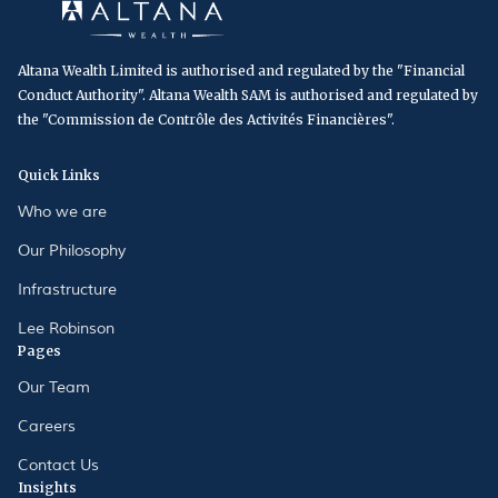
Altana Wealth Limited is authorised and regulated by the "Financial
Conduct Authority". Altana Wealth SAM is authorised and regulated by
the "Commission de Contrôle des Activités Financières".
Quick Links
Who we are
Our Philosophy
Infrastructure
Lee Robinson
Pages
Our Team
Careers
Contact Us
Insights