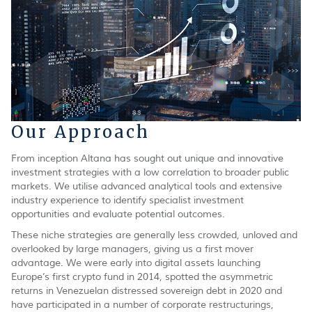
Our Approach
From inception Altana has sought out unique and innovative
investment strategies with a low correlation to broader public
markets. We utilise advanced analytical tools and extensive
industry experience to identify specialist investment
opportunities and evaluate potential outcomes.
These niche strategies are generally less crowded, unloved and
overlooked by large managers, giving us a first mover
advantage. We were early into digital assets launching
Europe’s first crypto fund in 2014, spotted the asymmetric
returns in Venezuelan distressed sovereign debt in 2020 and
have participated in a number of corporate restructurings,