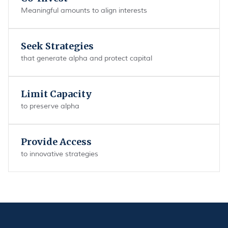
Meaningful amounts to align interests
Seek Strategies
that generate alpha and protect capital
Limit Capacity
to preserve alpha
Provide Access
to innovative strategies