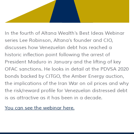
In the fourth of Altana Wealth’s Best Ideas Webinar
series Lee Robinson, Altana’s founder and CIO,
discusses how Venezuelan debt has reached a
historic inflection point following the arrest of
President Maduro in January and the lifting of key
OFAC sanctions. He looks in detail at the PDVSA 2020
bonds backed by CITGO, the Amber Energy auction,
the implications of the Iran War on oil prices and why
the risk/reward profile for Venezuelan distressed debt
is as attractive as it has been in a decade.
You can see the webinar here.