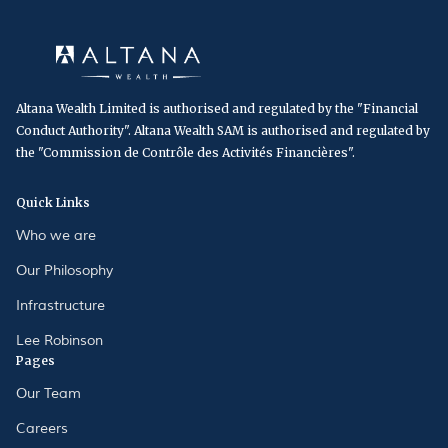
Altana Wealth Limited is authorised and regulated by the "Financial
Conduct Authority". Altana Wealth SAM is authorised and regulated by
the "Commission de Contrôle des Activités Financières".
Quick Links
Who we are
Our Philosophy
Infrastructure
Lee Robinson
Pages
Our Team
Careers