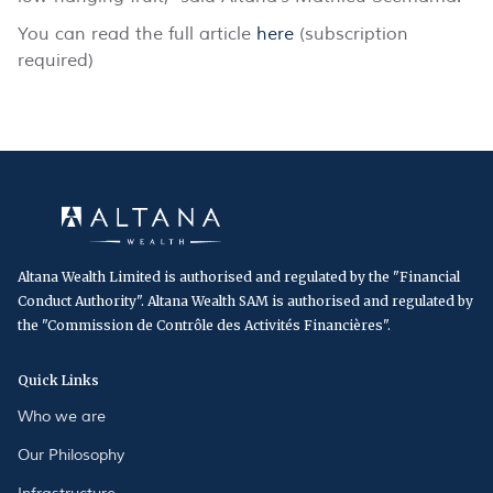
You can read the full article
here
(subscription
required)
Altana Wealth Limited is authorised and regulated by the "Financial
Conduct Authority". Altana Wealth SAM is authorised and regulated by
the "Commission de Contrôle des Activités Financières".
Quick Links
Who we are
Our Philosophy