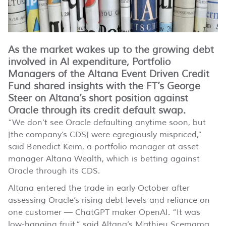
As the market wakes up to the growing debt
involved in AI expenditure, Portfolio
Managers of the Altana Event Driven Credit
Fund shared insights with the FT’s George
Steer on Altana’s short position against
Oracle through its credit default swap.
“We don’t see Oracle defaulting anytime soon, but
[the company’s CDS] were egregiously mispriced,”
said Benedict Keim, a portfolio manager at asset
manager Altana Wealth, which is betting against
Oracle through its CDS.
Altana entered the trade in early October after
assessing Oracle’s rising debt levels and reliance on
one customer — ChatGPT maker OpenAI. “It was
low-hanging fruit,” said Altana’s Mathieu Scemama.