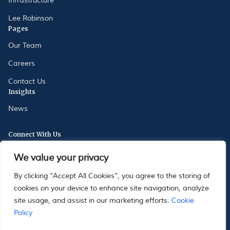
Infrastructure
Lee Robinson
Pages
Our Team
Careers
Contact Us
Insights
News
Connect With Us
175 Oxford Street, London, W1D 2JS
We value your privacy
33 Avenue St Charles, 98000 Monaco
By clicking “Accept All Cookies”, you agree to the storing of
cookies on your device to enhance site navigation, analyze
site usage, and assist in our marketing efforts.
Cookie
Policy
|
|
MIFIDPRU 8 Disclosure
Stewardship Code
Sustainability related