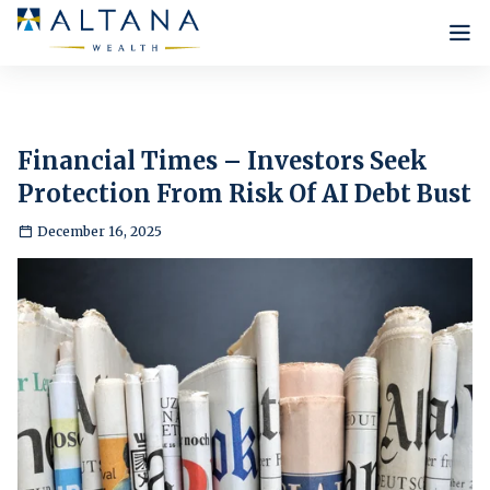
Who we are
Our Philosophy
What we do
Financial Times – Investors Seek
Infrastructure
Protection From Risk Of AI Debt Bust
Our Approach
Insights
Lee Robinson
Our Strategies
December 16, 2025
Our Team
News
Careers
Internship Programme
Contact Us
Testimonials
New Positions